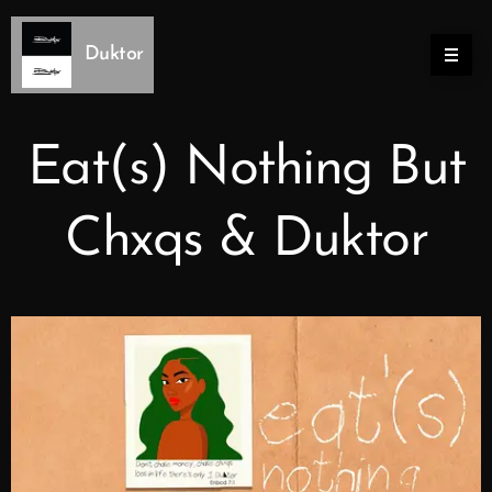
Duktor
Eat(s) Nothing But
Chxqs & Duktor