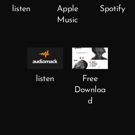
listen
Apple
Spotify
Music
listen
Free
Downloa
d